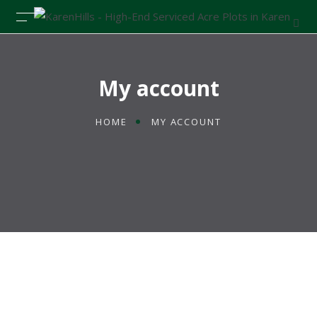
My account
HOME
MY ACCOUNT