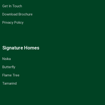
Get In Touch
Download Brochure
Privacy Policy
Signature Homes
Nsika
Butterfly
Flame Tree
Tamarind