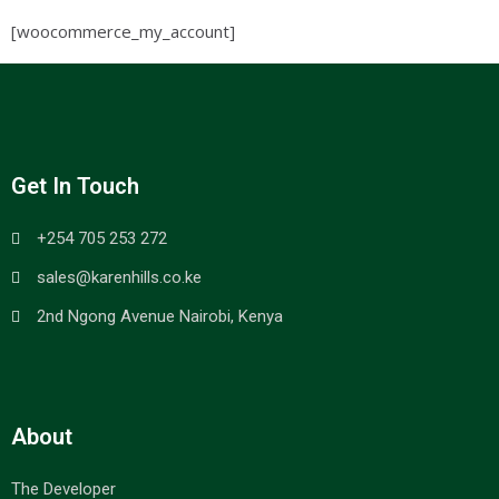
[woocommerce_my_account]
Get In Touch
+254 705 253 272
sales@karenhills.co.ke
2nd Ngong Avenue Nairobi, Kenya
About
The Developer